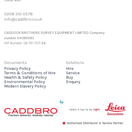
DA18 4AP
0208 310 0578
info@caddbro.co.uk
CADDOCK BROTHERS SURVEY EQUIPMENT LIMITED Company
number 04385582
VAT Number: GB 791 7571 88
Documents
Solutions
Privacy Policy
Hire
Terms & Conditions of Hire
Service
Health & Safety Policy
Buy
Environmental Policy
Enquiry
Modern Slavery Policy