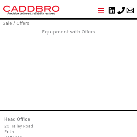
Skip
to
content
Sale
/ Offers
Equipment with Offers
Head Office
20 Hailey Road
Erith