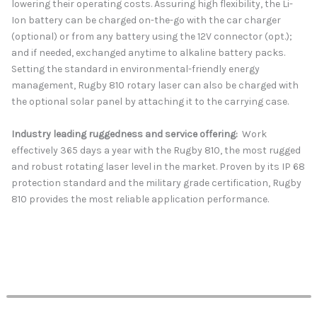
lowering their operating costs. Assuring high flexibility, the Li-
Ion battery can be charged on-the-go with the car charger
(optional) or from any battery using the 12V connector (opt.);
and if needed, exchanged anytime to alkaline battery packs.
Setting the standard in environmental-friendly energy
management, Rugby 810 rotary laser can also be charged with
the optional solar panel by attaching it to the carrying case.
Industry leading ruggedness and service offering:
Work
effectively 365 days a year with the Rugby 810, the most rugged
and robust rotating laser level in the market. Proven by its IP 68
protection standard and the military grade certification, Rugby
810 provides the most reliable application performance.