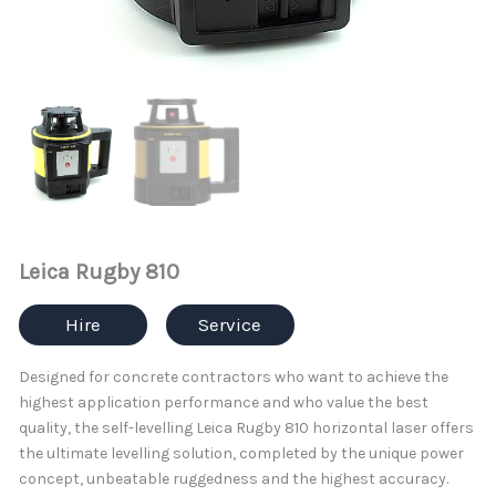
Leica Rugby 810
Hire
Service
Designed for concrete contractors who want to achieve the
highest application performance and who value the best
quality, the self-levelling Leica Rugby 810 horizontal laser offers
the ultimate levelling solution, completed by the unique power
concept, unbeatable ruggedness and the highest accuracy.