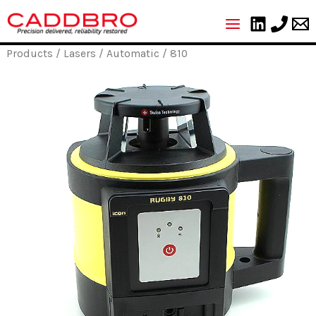
Skip
to
content
Products
/
Lasers
/
Automatic
/ 810