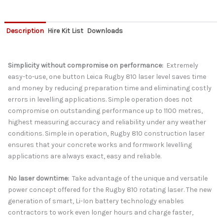
Description
Hire Kit List
Downloads
Simplicity without compromise on performance:
Extremely
easy-to-use, one button Leica Rugby 810 laser level saves time
and money by reducing preparation time and eliminating costly
errors in levelling applications. Simple operation does not
compromise on outstanding performance up to 1100 metres,
highest measuring accuracy and reliability under any weather
conditions. Simple in operation, Rugby 810 construction laser
ensures that your concrete works and formwork levelling
applications are always exact, easy and reliable.
No laser downtime:
Take advantage of the unique and versatile
power concept offered for the Rugby 810 rotating laser. The new
generation of smart, Li-Ion battery technology enables
contractors to work even longer hours and charge faster,