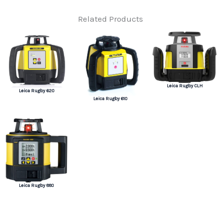
Related Products
Leica Rugby CLH
Leica Rugby 620
Leica Rugby 610
Leica Rugby 880