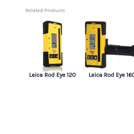
Related Products
Leica Rod Eye 120
Leica Rod Eye 16
Basic
Digital