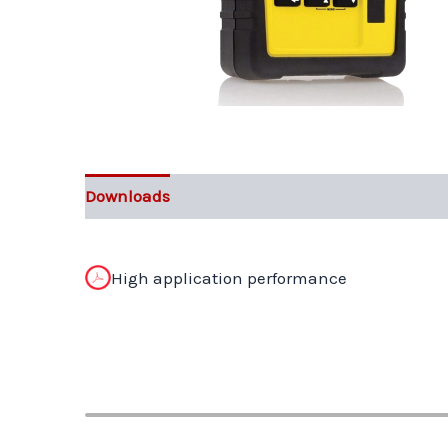
Downloads
High application performance