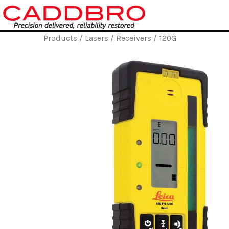
Skip
to
content
Products
/
Lasers
/
Receivers
/ 120G