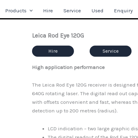
Products
Hire
Service
Used
Enquiry
Leica Rod Eye 120G
Hire
Service
High application performance
The Leica Rod Eye 120G receiver is designed
640G rotating laser. The digital read out c
with offsets convenient and fast, whereas 
detection up to 200 metres (radius).
LCD indication – two large graphic dis
The digital readout of the Rod Eye 1