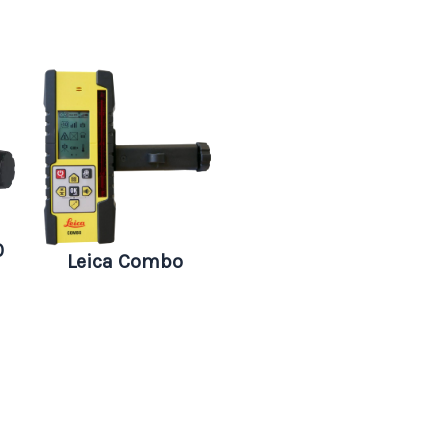
0
Leica Combo
Digital RF