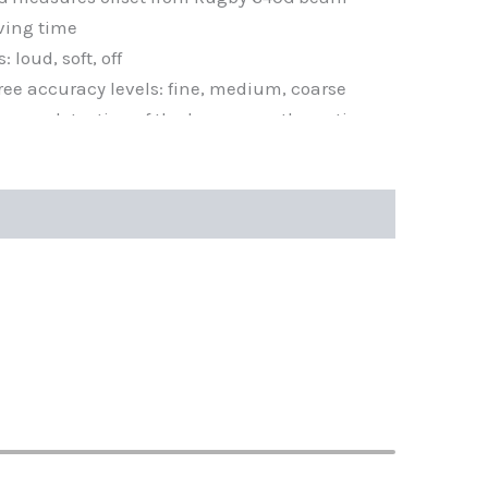
ving time
 loud, soft, off
ree accuracy levels: fine, medium, coarse
 easy detection of the beam over the entire