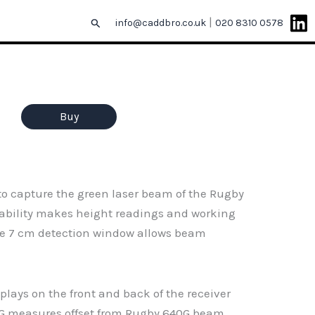
|
Search
info@caddbro.co.uk
020 8310 0578
Buy
 to capture the green laser beam of the Rugby
apability makes height readings and working
the 7 cm detection window allows beam
plays on the front and back of the receiver
20G measures offset from Rugby 640G beam