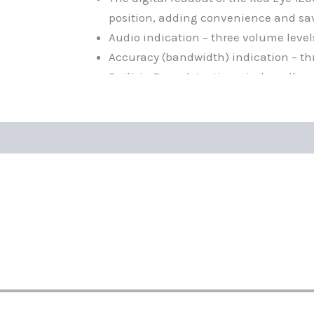
position, adding convenience and sa
Audio indication – three volume levels:
Accuracy (bandwidth) indication – th
Built-in 7 cm detection window allows
distance