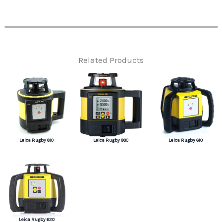
Related Products
Leica Rugby 810
Leica Rugby 880
Leica Rugby 610
Leica Rugby 620