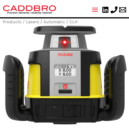
Skip
to
content
Products
/
Lasers
/
Automatic
/ CLH