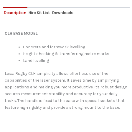
Description
Hire Kit List
Downloads
CLH BASE MODEL
Concrete and formwork levelling
Height checking & transferring metre marks
Land levelling
Leica Rugby CLH simplicity allows effortless use of the
capabilities of the laser system. It saves time by simplifying
applications and making you more productive. Its robust design
secures measurement stability and accuracy for your daily
tasks. The handle is fixed to the base with special sockets that
feature high rigidity and provide a strong mount to the base.