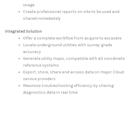
usage
Create professional reports on site to be used and
shared immediately
Integrated Solution
Offer a complete workflow from acquire to excavate
Locate underground utilities with survey-grade
accuracy
Generate utility maps, compatible with all coordinate
reference systems
Export, store, share and access data on major Cloud
service providers
Maximize troubleshooting efficiency by sharing
diagnostics data in real time