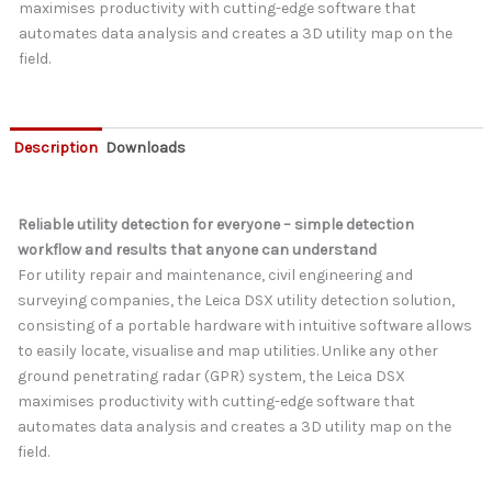
maximises productivity with cutting-edge software that
automates data analysis and creates a 3D utility map on the
field.
Description
Downloads
Reliable utility detection for everyone – simple detection
workflow and results that anyone can understand
For utility repair and maintenance, civil engineering and
surveying companies, the Leica DSX utility detection solution,
consisting of a portable hardware with intuitive software allows
to easily locate, visualise and map utilities. Unlike any other
ground penetrating radar (GPR) system, the Leica DSX
maximises productivity with cutting-edge software that
automates data analysis and creates a 3D utility map on the
field.