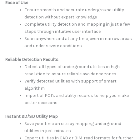
Ease of Use
Ensure smooth and accurate underground utility
detection without expert knowledge
Complete utility detection and mapping in just a few
steps through intuitive user interface
Scan anywhere and at any time, even in narrow areas
and under severe conditions
Reliable Detection Results
Detect all types of underground utilities in high
resolution to assure reliable avoidance zones
Verify detected utilities with support of smart
algorithm
Import of POI's and utility records to help you make
better decisions
Instant 2D/3D Utility Map
Save your time on site by mapping underground
utilities in just minutes
Export utilities in CAD or BIM-read formats for further