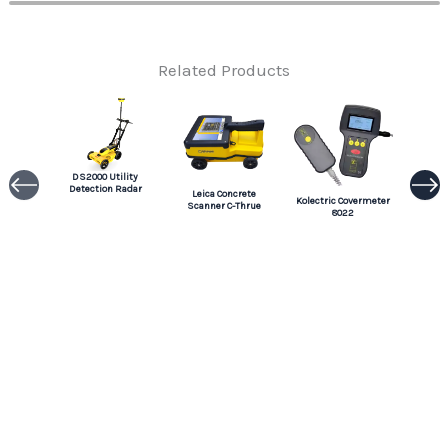
Related Products
DS2000 Utility
Detection Radar
Leica Concrete
Kolectric Covermeter
Scanner C-Thrue
8022