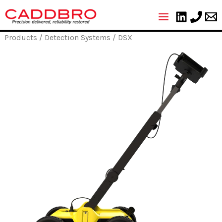
Skip
to
content
Products
/
Detection Systems
/ DSX