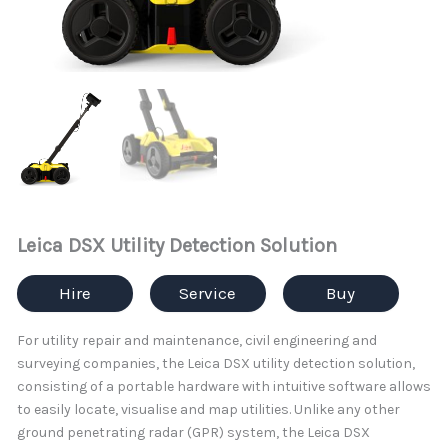
Leica DSX Utility Detection Solution
Hire
Service
Buy
For utility repair and maintenance, civil engineering and
surveying companies, the Leica DSX utility detection solution,
consisting of a portable hardware with intuitive software allows
to easily locate, visualise and map utilities. Unlike any other
ground penetrating radar (GPR) system, the Leica DSX