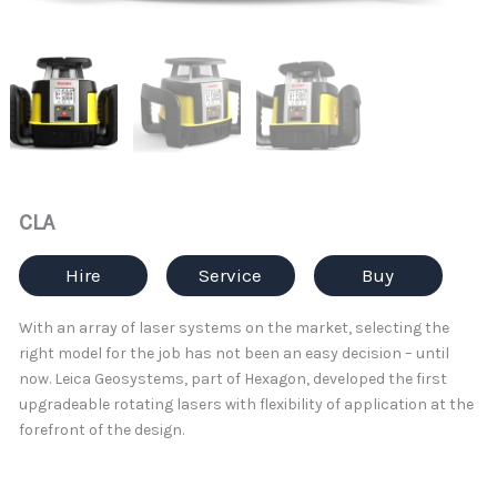
CLA
Hire
Service
Buy
With an array of laser systems on the market, selecting the
right model for the job has not been an easy decision – until
now. Leica Geosystems, part of Hexagon, developed the first
upgradeable rotating lasers with flexibility of application at the
forefront of the design.