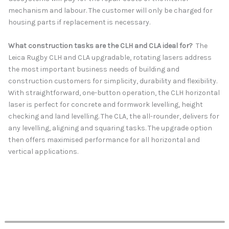
mechanism and labour. The customer will only be charged for
housing parts if replacement is necessary.
What construction tasks are the CLH and CLA ideal for?
The
Leica Rugby CLH and CLA upgradable, rotating lasers address
the most important business needs of building and
construction customers for simplicity, durability and flexibility.
With straightforward, one-button operation, the CLH horizontal
laser is perfect for concrete and formwork levelling, height
checking and land levelling. The CLA, the all-rounder, delivers for
any levelling, aligning and squaring tasks. The upgrade option
then offers maximised performance for all horizontal and
vertical applications.