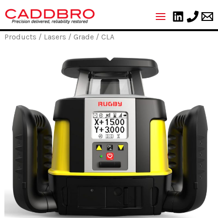
Skip
to
content
Products
/
Lasers
/
Grade
/ CLA