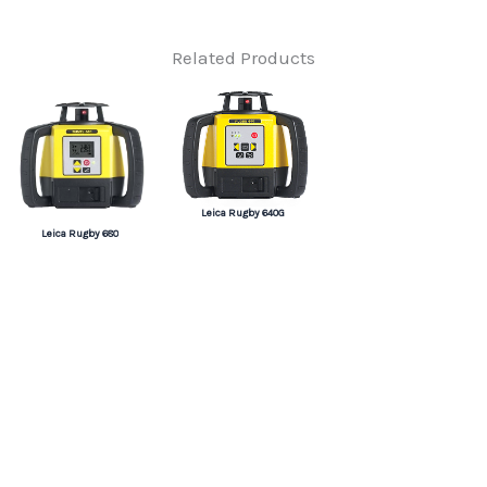
Related Products
Leica Rugby 640G
Leica Rugby 680