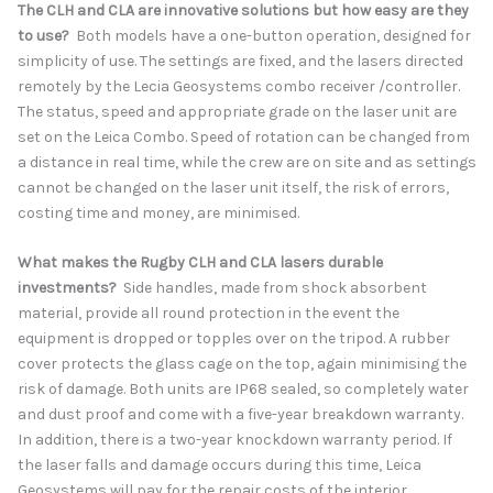
The CLH and CLA are innovative solutions but how easy are they
to use?
Both models have a one-button operation, designed for
simplicity of use. The settings are fixed, and the lasers directed
remotely by the Lecia Geosystems combo receiver /controller.
The status, speed and appropriate grade on the laser unit are
set on the Leica Combo. Speed of rotation can be changed from
a distance in real time, while the crew are on site and as settings
cannot be changed on the laser unit itself, the risk of errors,
costing time and money, are minimised.
What makes the Rugby CLH and CLA lasers durable
investments?
Side handles, made from shock absorbent
material, provide all round protection in the event the
equipment is dropped or topples over on the tripod. A rubber
cover protects the glass cage on the top, again minimising the
risk of damage. Both units are IP68 sealed, so completely water
and dust proof and come with a five-year breakdown warranty.
In addition, there is a two-year knockdown warranty period. If
the laser falls and damage occurs during this time, Leica
Geosystems will pay for the repair costs of the interior