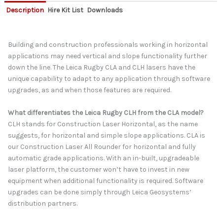
Description
Hire Kit List
Downloads
Building and construction professionals working in horizontal
applications may need vertical and slope functionality further
down the line. The Leica Rugby CLA and CLH lasers have the
unique capability to adapt to any application through software
upgrades, as and when those features are required.
What differentiates the Leica Rugby CLH from the CLA model?
CLH stands for Construction Laser Horizontal, as the name
suggests, for horizontal and simple slope applications. CLA is
our Construction Laser All Rounder for horizontal and fully
automatic grade applications. With an in-built, upgradeable
laser platform, the customer won’t have to invest in new
equipment when additional functionality is required. Software
upgrades can be done simply through Leica Geosystems’
distribution partners.