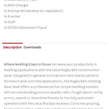
1x A100 Charger
1x Rod Eye 160 Receiver (or equivalent)
1x Bracket
1x Staff
1x GST103 Aluminium Tripod
Description
Downloads
Where levelling stays in focus
Increase your productivity in
levelling applications with the Leica Rugby 620 construction
laser. Designed for general contractors who mainly perform
formwork and concrete applications, the Rugby 620 rotating
laser level offers a professional but simple levelling solution
with an outstanding price-to-quality-ratio. Forget about costly
errors, rework or downtime thanks to the fully automatic
operation with the Leica Rod Eye receivers. Concrete pouring,