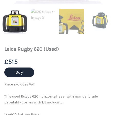
Leica Rugby 620 (Used)
£
515
Buy
Price excludes VAT
This used Rugby 620 horizontal laser with manual grade
capability comes with kit including:
1x A600 Battery Pack