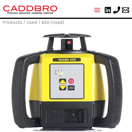
Skip
to
content
Products
/
Used
/ 620 (Used)