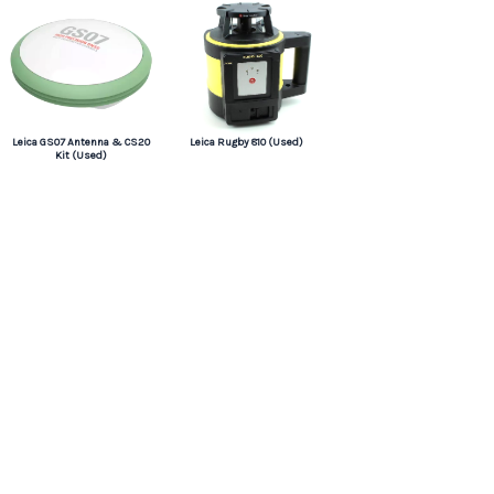
Leica GS07 Antenna & CS20
Leica Rugby 810 (Used)
Kit (Used)