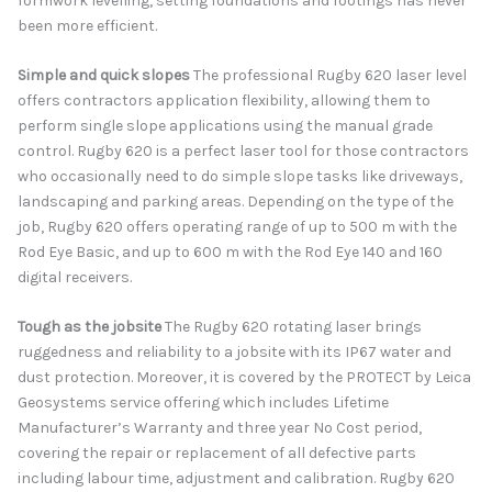
formwork levelling, setting foundations and footings has never
been more efficient.
Simple and quick slopes
The professional Rugby 620 laser level
offers contractors application flexibility, allowing them to
perform single slope applications using the manual grade
control. Rugby 620 is a perfect laser tool for those contractors
who occasionally need to do simple slope tasks like driveways,
landscaping and parking areas. Depending on the type of the
job, Rugby 620 offers operating range of up to 500 m with the
Rod Eye Basic, and up to 600 m with the Rod Eye 140 and 160
digital receivers.
Tough as the jobsite
The Rugby 620 rotating laser brings
ruggedness and reliability to a jobsite with its IP67 water and
dust protection. Moreover, it is covered by the PROTECT by Leica
Geosystems service offering which includes Lifetime
Manufacturer’s Warranty and three year No Cost period,
covering the repair or replacement of all defective parts
including labour time, adjustment and calibration. Rugby 620