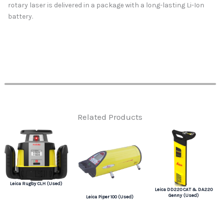
rotary laser is delivered in a package with a long-lasting Li-Ion
battery.
Related Products
Leica Rugby CLH (Used)
Leica DD220 CAT & DA220
Genny (Used)
Leica Piper 100 (Used)