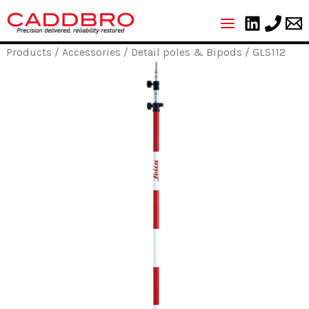
Skip
to
content
Products
/
Accessories
/
Detail poles & Bipods
/ GLS112