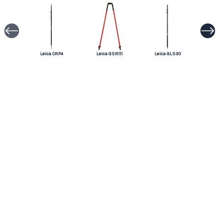
Leica CRP4
Leica GSR111
Leica GLS30
Leica GSR2
Leica GLS14
Leica GLS12