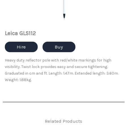
Leica GLS112
Hire
Buy
Heavy duty reflector pole with red/white markings for high
visibility. Twist lock provides easy and secure tightening.
Graduated in cm and ft. Length: 1.47m. Extended length: 3.60m.
Weight: 1.88kg.
Related Products