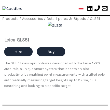
Skip
to
content
Products
/
Accessories
/
Detail poles & Bipods
/ GLS51
Leica GLS51
Hire
Buy
The GLS51 telescopic pole was developed with the Leica AP20
AutoPole, a unique smart system that boosts on-site
productivity by enabling point measurements with a tilted pole,
automatically measuring target heights up to 2.20m, plus
searching and locking to a specific target.