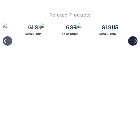
Related Products
Leica GLS12
Leica GSR2
Leica GLS115
Leica CRP1
Leica GLS11
Leica GLS112